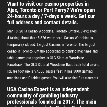
Want to visit our casino properties in
Ajax, Toronto or Port Perry? We're open
24-hours a day / 7-days a week. Get our
full address and contact details.
Mar 18, 2013 Casino Woodbine, Toronto, Ontario. 7,492 likes ·
4 talking about this · 8,826 were here. Casino Woodbine is
temporarily closed. Largest Casinos in Toronto. The largest
casino in Toronto, Ontario according to gaming machines and
table games put together, is OLG Slots at Woodbine
Racetrack. The OLG Slots at Woodbine Racetrack total casino
square footage is 57,000 square feet. It has 3000 gaming
machines and 0 tables games. You will also find 3 restaurants.
USA Casino Expert is an independent
community of gambling industry
professionals founded in 2017. The main