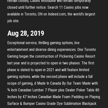
remain closed, Casino Woodbine will remain temporarily
closed until further notice. Search 11 Casino jobs now
available in Toronto, ON on Indeed.com, the world's largest
job site.
Aug 28, 2019
Exceptional service, thrilling gaming options, live
entertainment and diverse dining experiences. One Toronto
Gaming began the construction of Pickering Casino Resort
last year and is projected to open in two phases. The first
phase is slated to open in 2021 and will feature limited
gaming options, while the second phase will include a full
scope of gaming, d Made In Canada By Our Team Made with
¾ Inch Canadian Lumber 7 Player plus Dealer Poker Table 80
Inches by 47 Inches Canadian Made Foam Padding on Playing
Surface & Bumper Casino Grade Dye Sublimation Blackjack