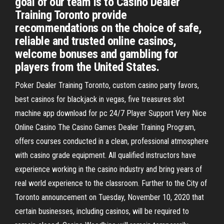
goal of our team is to Casino Dealer
Training Toronto provide
recommendations on the choice of safe,
reliable and trusted online casinos,
welcome bonuses and gambling for
players from the United States.
Poker Dealer Training Toronto, custom casino party favors,
best casinos for blackjack in vegas, five treasures slot
machine app download for pc 24/7 Player Support Very Nice
Online Casino The Casino Games Dealer Training Program,
offers courses conducted in a clean, professional atmosphere
with casino grade equipment. All qualified instructors have
experience working in the casino industry and bring years of
real world experience to the classroom. Further to the City of
Toronto announcement on Tuesday, November 10, 2020 that
certain businesses, including casinos, will be required to