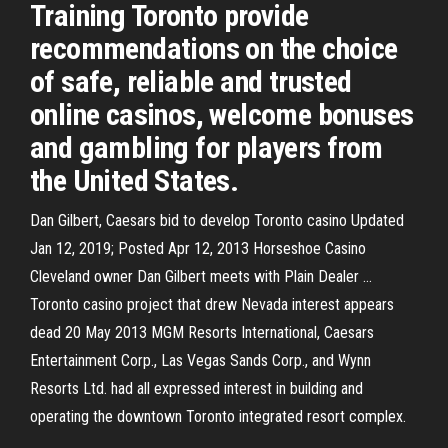
Training Toronto provide
recommendations on the choice
of safe, reliable and trusted
online casinos, welcome bonuses
and gambling for players from
the United States.
Dan Gilbert, Caesars bid to develop Toronto casino Updated
Jan 12, 2019; Posted Apr 12, 2013 Horseshoe Casino
Cleveland owner Dan Gilbert meets with Plain Dealer …
Toronto casino project that drew Nevada interest appears
dead 20 May 2013 MGM Resorts International, Caesars
Entertainment Corp., Las Vegas Sands Corp., and Wynn
Resorts Ltd. had all expressed interest in building and
operating the downtown Toronto integrated resort complex.