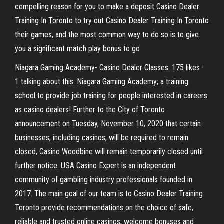
compelling reason for you to make a deposit Casino Dealer
Training In Toronto to try out Casino Dealer Training In Toronto
their games, and the most common way to do so is to give
you a significant match play bonus to go
Niagara Gaming Academy- Casino Dealer Classes. 175 likes ·
1 talking about this. Niagara Gaming Academy; a training
school to provide job training for people interested in careers
as casino dealers! Further to the City of Toronto
announcement on Tuesday, November 10, 2020 that certain
businesses, including casinos, will be required to remain
closed, Casino Woodbine will remain temporarily closed until
further notice. USA Casino Expert is an independent
community of gambling industry professionals founded in
2017. The main goal of our team is to Casino Dealer Training
Toronto provide recommendations on the choice of safe,
reliable and trusted online casinos, welcome bonuses and