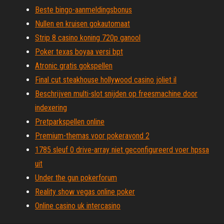
Beste bingo-aanmeldingsbonus
Nullen en kruisen gokautomaat
Strip 8 casino koning 720p ganool
Poker texas boyaa versi bpt
Atronic gratis gokspellen
Final cut steakhouse hollywood casino joliet il
Beschrijven multi-slot snijden op freesmachine door
indexering
Pretparkspellen online
Premium-themas voor pokeravond 2
1785 sleuf 0 drive-array niet geconfigureerd voer hpssa
uit
Under the gun pokerforum
Reality show vegas online poker
Online casino uk intercasino