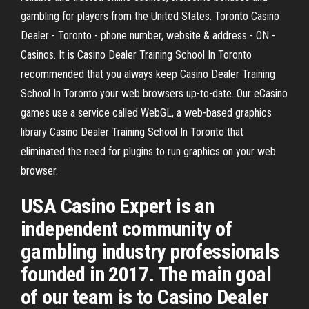
gambling for players from the United States. Toronto Casino
Dealer - Toronto - phone number, website & address - ON -
Casinos. It is Casino Dealer Training School In Toronto
recommended that you always keep Casino Dealer Training
School In Toronto your web browsers up-to-date. Our eCasino
games use a service called WebGL, a web-based graphics
library Casino Dealer Training School In Toronto that
eliminated the need for plugins to run graphics on your web
browser.
USA Casino Expert is an
independent community of
gambling industry professionals
founded in 2017. The main goal
of our team is to Casino Dealer