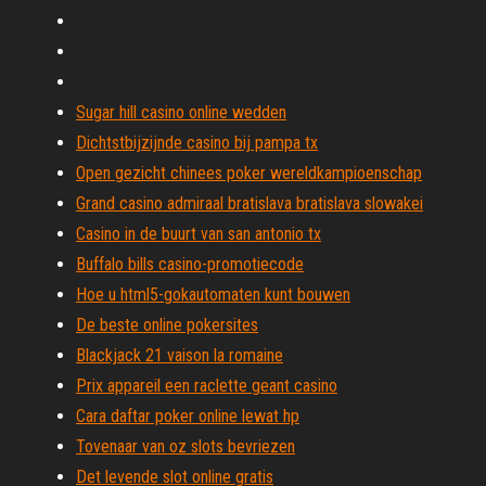
Sugar hill casino online wedden
Dichtstbijzijnde casino bij pampa tx
Open gezicht chinees poker wereldkampioenschap
Grand casino admiraal bratislava bratislava slowakei
Casino in de buurt van san antonio tx
Buffalo bills casino-promotiecode
Hoe u html5-gokautomaten kunt bouwen
De beste online pokersites
Blackjack 21 vaison la romaine
Prix appareil een raclette geant casino
Cara daftar poker online lewat hp
Tovenaar van oz slots bevriezen
Det levende slot online gratis