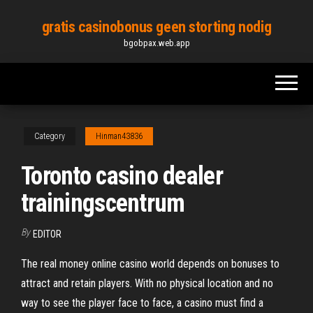
Skip
gratis casinobonus geen storting nodig
to
bgobpax.web.app
the
content
Category
Hinman43836
Toronto casino dealer
trainingscentrum
By
EDITOR
The real money online casino world depends on bonuses to
attract and retain players. With no physical location and no
way to see the player face to face, a casino must find a