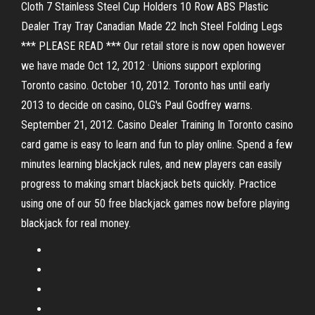
Cloth 7 Stainless Steel Cup Holders 10 Row ABS Plastic
Dealer Tray Tray Canadian Made 22 Inch Steel Folding Legs
*** PLEASE READ *** Our retail store is now open however
we have made Oct 12, 2012 · Unions support exploring
Toronto casino. October 10, 2012. Toronto has until early
2013 to decide on casino, OLG's Paul Godfrey warns.
September 21, 2012. Casino Dealer Training In Toronto casino
card game is easy to learn and fun to play online. Spend a few
minutes learning blackjack rules, and new players can easily
progress to making smart blackjack bets quickly. Practice
using one of our 50 free blackjack games now before playing
blackjack for real money.